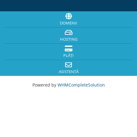
DOMENII
HOSTING
PLĂȚI
ASISTENȚĂ
Powered by
WHMCompleteSolution