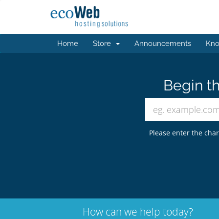
Home
Store
Announcements
Kno
Begin th
Please enter the char
How can we help today?