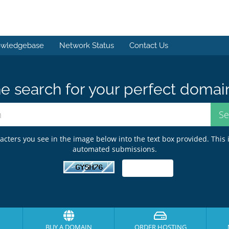
wledgebase
Network Status
Contact Us
e search for your perfect domai
acters you see in the image below into the text box provided. This 
automated submissions.
BUY A DOMAIN
ORDER HOSTING