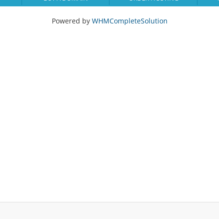
Powered by
WHMCompleteSolution