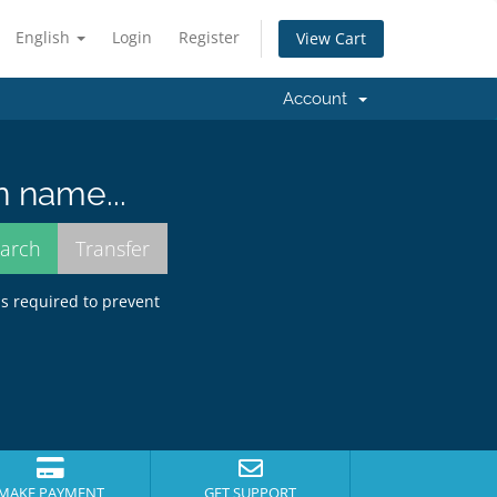
English
Login
Register
View Cart
Account
n name...
is required to prevent
MAKE PAYMENT
GET SUPPORT