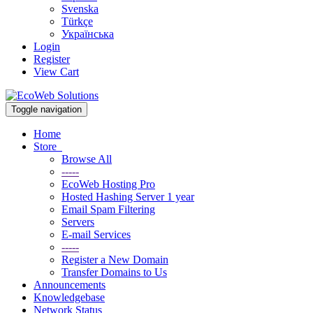
Svenska
Türkçe
Українська
Login
Register
View Cart
Toggle navigation
Home
Store
Browse All
-----
EcoWeb Hosting Pro
Hosted Hashing Server 1 year
Email Spam Filtering
Servers
E-mail Services
-----
Register a New Domain
Transfer Domains to Us
Announcements
Knowledgebase
Network Status