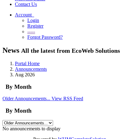
Contact Us
Account
Login
Register
-----
Forgot Password?
News
All the latest from EcoWeb Solutions
Portal Home
Announcements
Aug 2026
By Month
Older Announcements...
View RSS Feed
By Month
No announcements to display