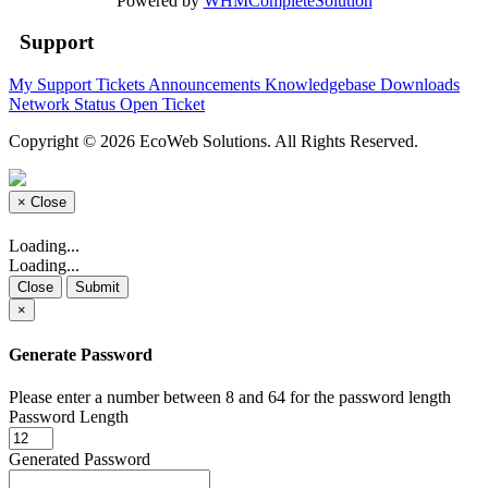
Powered by
WHMCompleteSolution
Support
My Support Tickets
Announcements
Knowledgebase
Downloads
Network Status
Open Ticket
Copyright © 2026 EcoWeb Solutions. All Rights Reserved.
×
Close
Loading...
Loading...
Close
Submit
×
Generate Password
Please enter a number between 8 and 64 for the password length
Password Length
Generated Password