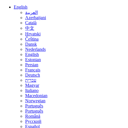
English
العربية
Azerbaijani
Català
中文
Hrvatski
Čeština
Dansk
Nederlands
English
Estonian
Persian
Français
Deutsch
עברית
Magyar
Italiano
Macedonian
Norwegian
Português
Português
Română
Русский
Español